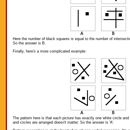
Here the number of black squares is equal to the number of intersecti
So the answer is B.
Finally, here's a more complicated example:
The pattern here is that each picture has exactly one white circle an
and circles are arranged doesn't matter. So the answer is 'A'.