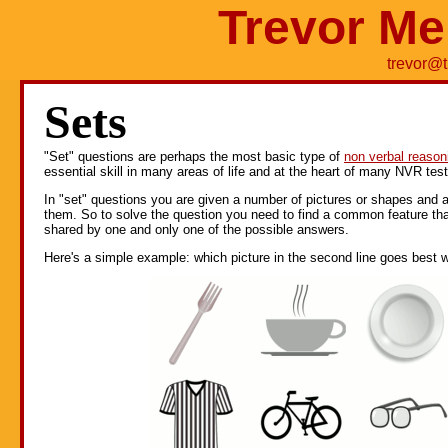
Trevor Me
trevor@
Sets
"Set" questions are perhaps the most basic type of
non verbal reason
essential skill in many areas of life and at the heart of many NVR test
In "set" questions you are given a number of pictures or shapes and 
them. So to solve the question you need to find a common feature tha
shared by one and only one of the possible answers.
Here's a simple example: which picture in the second line goes best wit