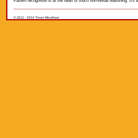
Pattern recognition is at the heart of much non-verbal reasoning. It's a 
© 2012 - 2014 Trevor Mendham