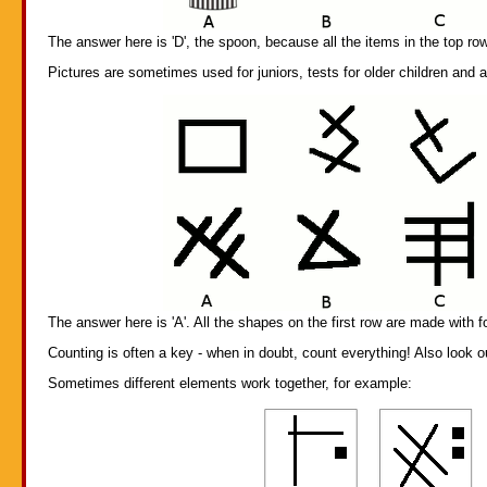
The answer here is 'D', the spoon, because all the items in the top row
Pictures are sometimes used for juniors, tests for older children and 
The answer here is 'A'. All the shapes on the first row are made with fo
Counting is often a key - when in doubt, count everything! Also look 
Sometimes different elements work together, for example: